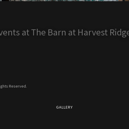
ents at The Barn at Harvest Ridg
Rights Reserved.
GALLERY