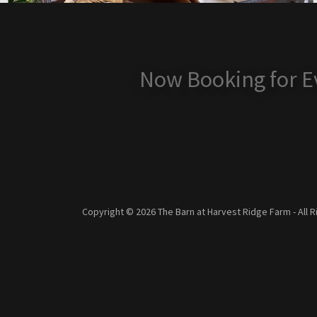
Now Booking for Ev
Copyright © 2026 The Barn at Harvest Ridge Farm - All 