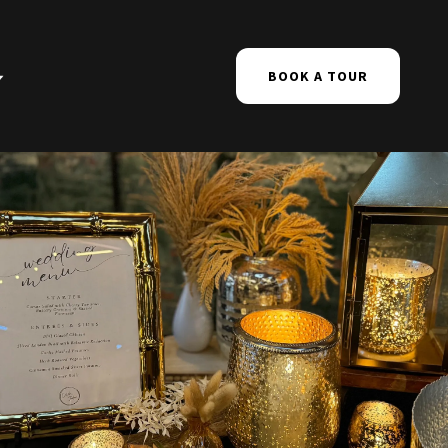
BOOK A TOUR