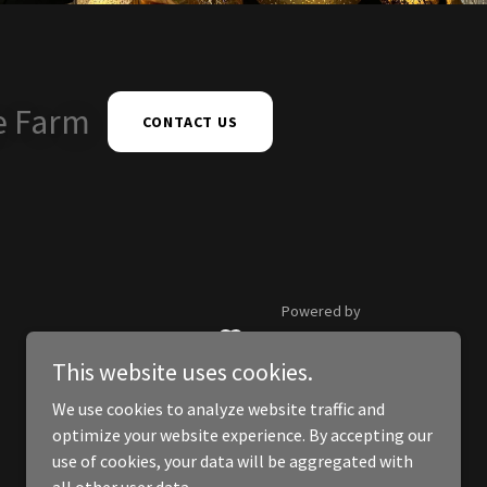
e Farm
CONTACT US
Powered by
This website uses cookies.
We use cookies to analyze website traffic and
optimize your website experience. By accepting our
use of cookies, your data will be aggregated with