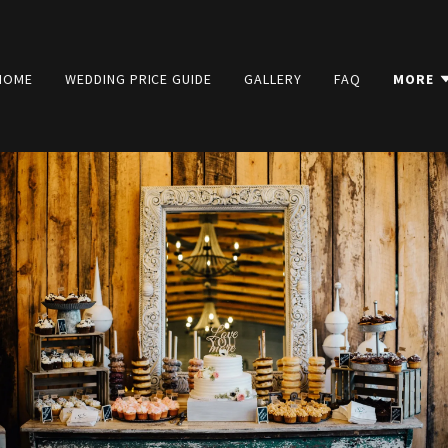
HOME
WEDDING PRICE GUIDE
GALLERY
FAQ
MORE